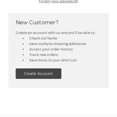
Forgot your password?
New Customer?
Create an account with us and you'll be able to:
Check out faster
Save multiple shipping addresses
Access your order history
Track new orders
Save items to your Wish List
Create Account