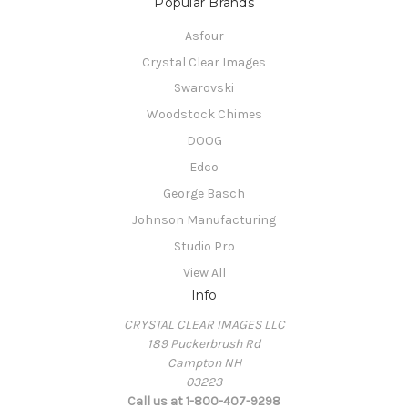
Popular Brands
Asfour
Crystal Clear Images
Swarovski
Woodstock Chimes
DOOG
Edco
George Basch
Johnson Manufacturing
Studio Pro
View All
Info
CRYSTAL CLEAR IMAGES LLC
189 Puckerbrush Rd
Campton NH
03223
Call us at 1-800-407-9298