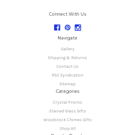
Connect With Us
Navigate
Gallery
Shipping & Returns
Contact Us
RSS Syndication
Sitemap
Categories
Crystal Prisms
Stained Glass Gifts
Woodstock Chimes Gifts
Shop All