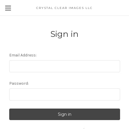
CRYSTAL CLEAR IMAGES LLC
Sign in
Email Address:
Password: