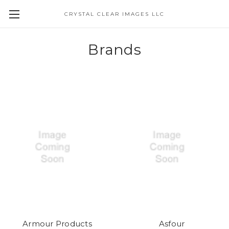
CRYSTAL CLEAR IMAGES LLC
Brands
Armour Products
Asfour