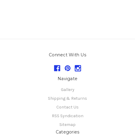
Connect With Us
Navigate
Gallery
Shipping & Returns
Contact Us
RSS Syndication
Sitemap
Categories