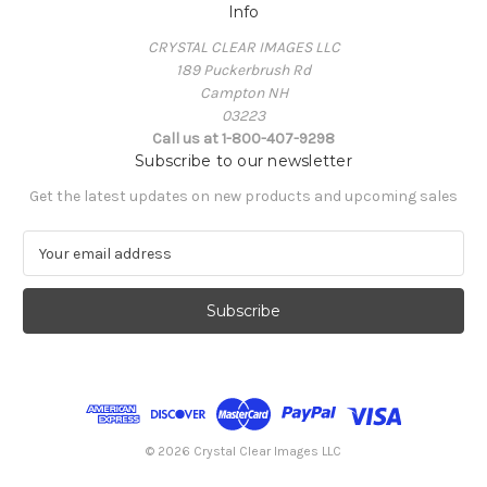
Info
CRYSTAL CLEAR IMAGES LLC
189 Puckerbrush Rd
Campton NH
03223
Call us at 1-800-407-9298
Subscribe to our newsletter
Get the latest updates on new products and upcoming sales
E
m
a
i
l
A
d
d
r
e
© 2026 Crystal Clear Images LLC
s