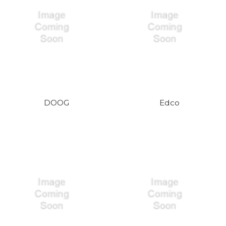
DOOG
Edco