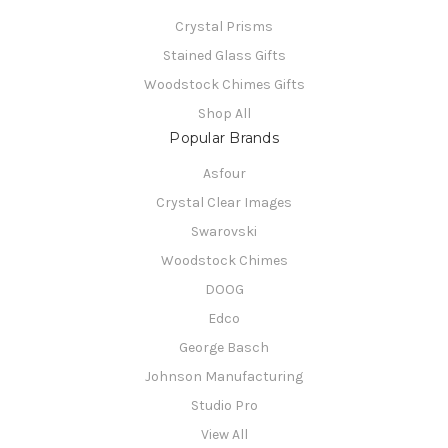
Crystal Prisms
Stained Glass Gifts
Woodstock Chimes Gifts
Shop All
Popular Brands
Asfour
Crystal Clear Images
Swarovski
Woodstock Chimes
DOOG
Edco
George Basch
Johnson Manufacturing
Studio Pro
View All