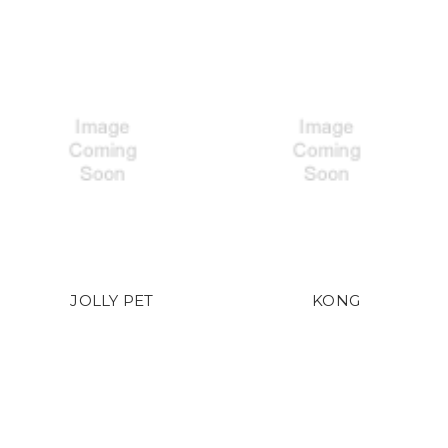
JOLLY PET
KONG