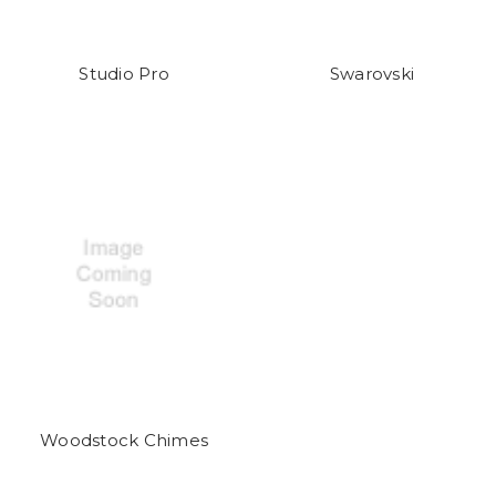
Studio Pro
Swarovski
Woodstock Chimes