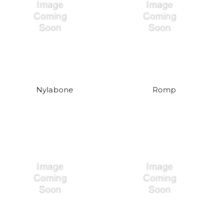
Nylabone
Romp