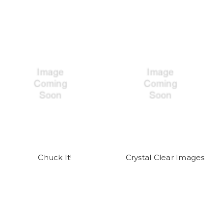
Chuck It!
Crystal Clear Images