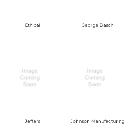
Ethical
George Basch
Jeffers
Johnson Manufacturing