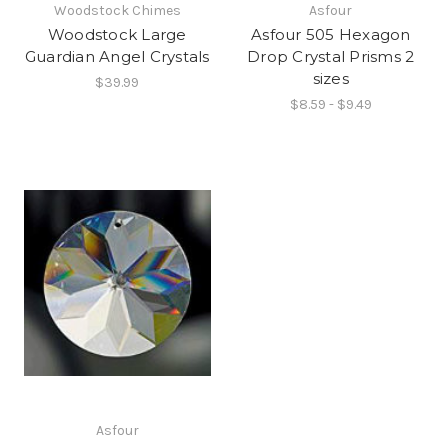
Woodstock Chimes
Asfour
Woodstock Large
Asfour 505 Hexagon
Guardian Angel Crystals
Drop Crystal Prisms 2
sizes
$39.99
$8.59 - $9.49
Asfour