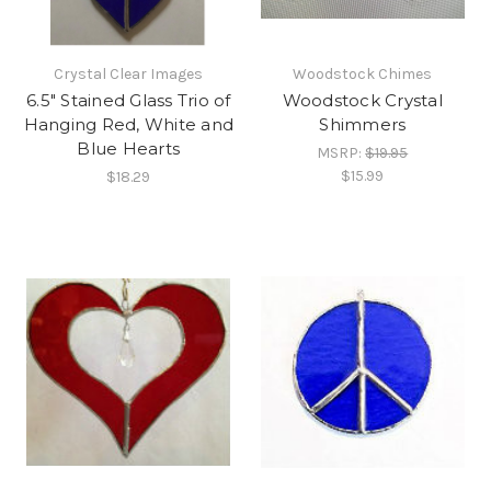
Crystal Clear Images
Woodstock Chimes
6.5" Stained Glass Trio of
Woodstock Crystal
Hanging Red, White and
Shimmers
Blue Hearts
MSRP:
$19.95
$15.99
$18.29