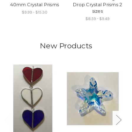
40mm Crystal Prisms
Drop Crystal Prisms 2
sizes
$9.99 - $15.30
$8.59 - $9.49
New Products