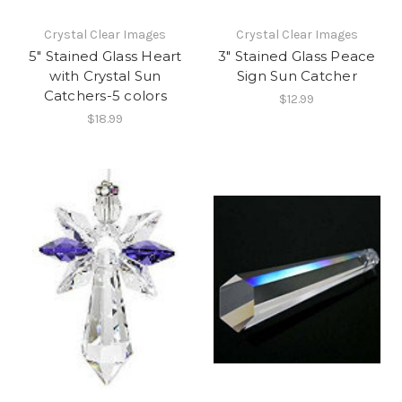
Crystal Clear Images
Crystal Clear Images
5" Stained Glass Heart
3" Stained Glass Peace
with Crystal Sun
Sign Sun Catcher
Catchers-5 colors
$12.99
$18.99