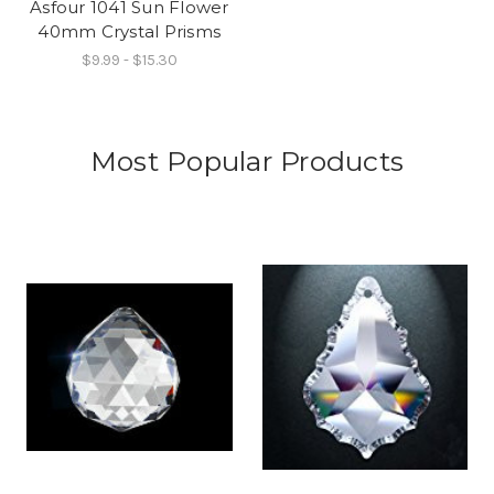
Asfour 1041 Sun Flower
40mm Crystal Prisms
$9.99 - $15.30
Most Popular Products