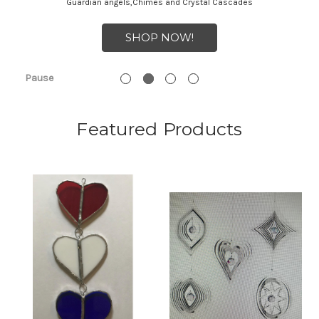
Guardian angels,Chimes and Crystal Cascades
SHOP NOW!
Pause
Featured Products