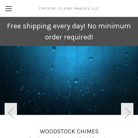
CRYSTAL CLEAR IMAGES LLC
Free shipping every day! No minimum
order required!
WOODSTOCK CHIMES