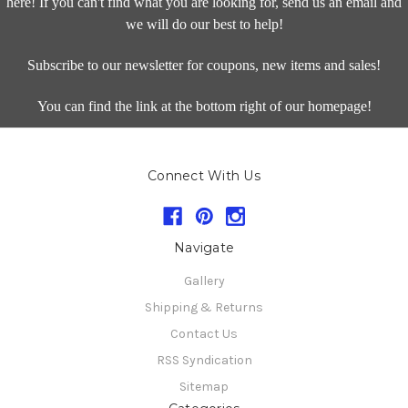
here! If you can't find what you are looking for, send us an email and
we will do our best to help!
Subscribe to our newsletter for coupons, new items and sales!
You can find the link at the bottom right of our homepage!
Connect With Us
Navigate
Gallery
Shipping & Returns
Contact Us
RSS Syndication
Sitemap