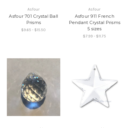
Asfour
Asfour
Asfour 701 Crystal Ball
Asfour 911 French
Prisms
Pendant Crystal Prisms
5 sizes
$9.65 - $15.50
$7.99 - $11.75