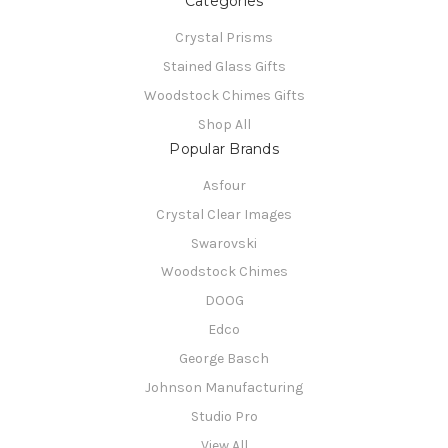
Categories
Crystal Prisms
Stained Glass Gifts
Woodstock Chimes Gifts
Shop All
Popular Brands
Asfour
Crystal Clear Images
Swarovski
Woodstock Chimes
DOOG
Edco
George Basch
Johnson Manufacturing
Studio Pro
View All