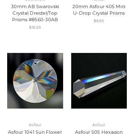
30mm AB Swarovski
20mm Asfour 405 Mini
Crystal Dreidel/Top
U-Drop Crystal Prisms
Prisms #8560-30AB
$6.65
$18.29
Asfour
Asfour
Asfour 1041 Sun Flower
Asfour 505 Hexagon