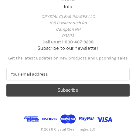
Info
CRYSTAL CLEAR IMAGES LLC
189 Puckerbrush Rd
Campton NH
03223
Call us at 1-800-407-9298
Subscribe to our newsletter
Get the latest updates on new products and upcoming sales
E
m
a
i
l
A
d
d
r
e
© 2026 Crystal Clear Images LLC
s