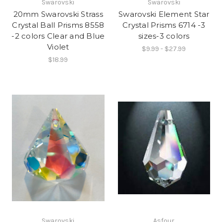
Swarovski
Swarovski
20mm Swarovski Strass
Swarovski Element Star
Crystal Ball Prisms 8558
Crystal Prisms 6714 -3
-2 colors Clear and Blue
sizes-3 colors
Violet
$9.99 - $27.99
$18.99
Swarovski
Asfour