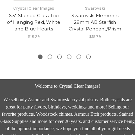
Crystal Clear Images
Swarovski
6.5" Stained Glass Trio
Swarovski Elements
of Hanging Red, White
28mm AB Starfish
2
and Blue Hearts
Crystal Pendant/Prism
Cr
$18.29
$19.79
Welcome to Crystal Clear Images!
We sell only Asfour and Swarovski crystal prisms. Both crystals are
great for party favors, birthdays, weddings and more! Selling our
favorite products, Woodstock chimes, Armour Etch products, Stained
Glass Supplies and more for over 20 years, and customer service being
of the upmost importance, we hope you find all of your gift needs