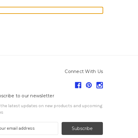
Connect With Us
scribe to our newsletter
 the latest updates on new products and upcoming
es