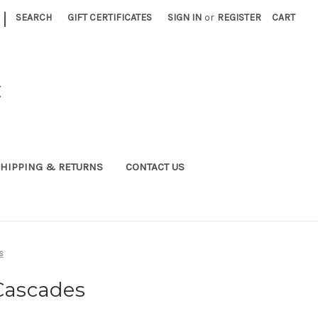
|
SEARCH
GIFT CERTIFICATES
SIGN IN
or
REGISTER
CART
C
HIPPING & RETURNS
CONTACT US
s
 Cascades