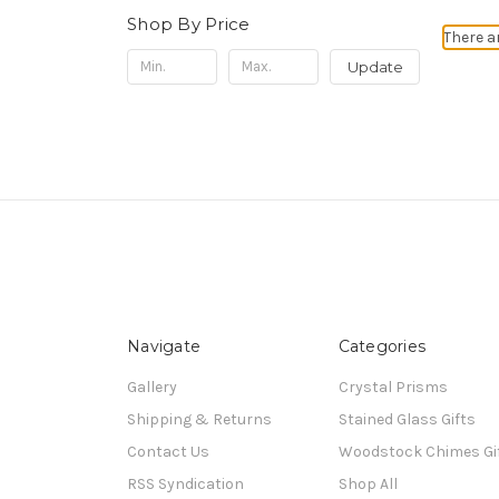
Shop By Price
There a
Update
Navigate
Categories
Gallery
Crystal Prisms
Shipping & Returns
Stained Glass Gifts
Contact Us
Woodstock Chimes Gi
RSS Syndication
Shop All