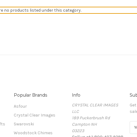
re no products listed under this category.
Popular Brands
Info
Sub
CRYSTAL CLEAR IMAGES
Get
Asfour
LLC
sal
Crystal Clear Images
189 Puckerbrush Rd
fts
Swarovski
Campton NH
E
03223
m
Woodstock Chimes