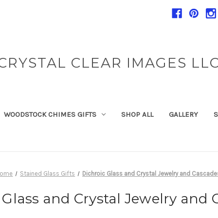
CRYSTAL CLEAR IMAGES LL
WOODSTOCK CHIMES GIFTS
SHOP ALL
GALLERY
S
Home
Stained Glass Gifts
Dichroic Glass and Crystal Jewelry and Cascade
 Glass and Crystal Jewelry and