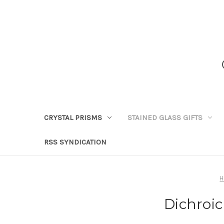
CRYSTAL PRISMS
STAINED GLASS GIFTS
RSS SYNDICATION
Dichroic