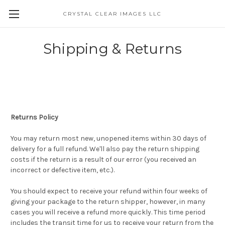
CRYSTAL CLEAR IMAGES LLC
Shipping & Returns
Returns Policy
You may return most new, unopened items within 30 days of
delivery for a full refund. We'll also pay the return shipping
costs if the return is a result of our error (you received an
incorrect or defective item, etc.).
You should expect to receive your refund within four weeks of
giving your package to the return shipper, however, in many
cases you will receive a refund more quickly. This time period
includes the transit time for us to receive your return from the