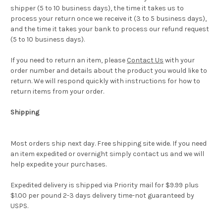
shipper (5 to 10 business days), the time it takes us to
process your return once we receive it (3 to 5 business days),
and the time it takes your bank to process our refund request
(5 to 10 business days).
If you need to return an item, please
Contact Us
with your
order number and details about the product you would like to
return. We will respond quickly with instructions for how to
return items from your order.
Shipping
Most orders ship next day. Free shipping site wide. If you need
an item expedited or overnight simply contact us and we will
help expedite your purchases.
Expedited delivery is shipped via Priority mail for $9.99 plus
$1.00 per pound 2-3 days delivery time-not guaranteed by
USPS.