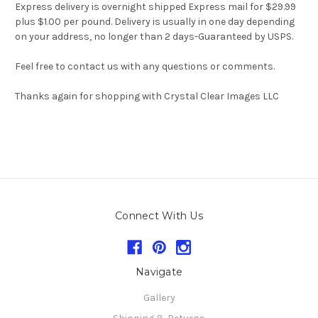
Express delivery is overnight shipped Express mail for $29.99
plus $1.00 per pound. Delivery is usually in one day depending
on your address, no longer than 2 days-Guaranteed by USPS.
Feel free to contact us with any questions or comments.
Thanks again for shopping with Crystal Clear Images LLC
Connect With Us
Navigate
Gallery