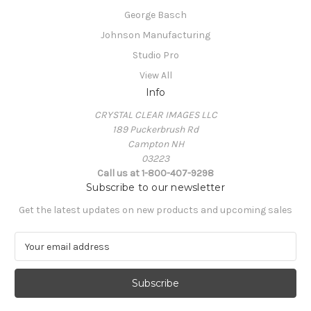
George Basch
Johnson Manufacturing
Studio Pro
View All
Info
CRYSTAL CLEAR IMAGES LLC
189 Puckerbrush Rd
Campton NH
03223
Call us at 1-800-407-9298
Subscribe to our newsletter
Get the latest updates on new products and upcoming sales
E
m
a
i
l