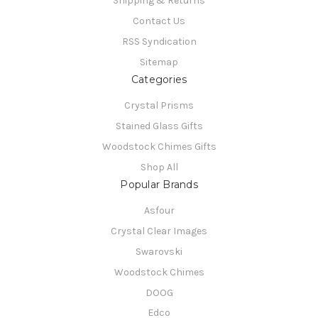
Shipping & Returns
Contact Us
RSS Syndication
Sitemap
Categories
Crystal Prisms
Stained Glass Gifts
Woodstock Chimes Gifts
Shop All
Popular Brands
Asfour
Crystal Clear Images
Swarovski
Woodstock Chimes
DOOG
Edco