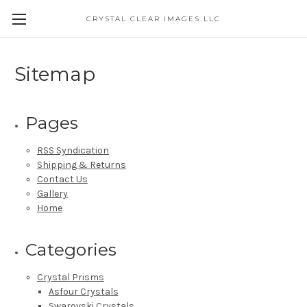
CRYSTAL CLEAR IMAGES LLC
Sitemap
Pages
RSS Syndication
Shipping & Returns
Contact Us
Gallery
Home
Categories
Crystal Prisms
Asfour Crystals
Swarovski Crystals