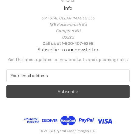
View All
Info
CRYSTAL CLEAR IMAGES LLC
189 Puckerbrush Rd
Campton NH
03223
Call us at 1-800-407-9298
Subscribe to our newsletter
Get the latest updates on new products and upcoming sales
E
m
a
i
l
A
d
d
r
e
© 2026 Crystal Clear Images LLC