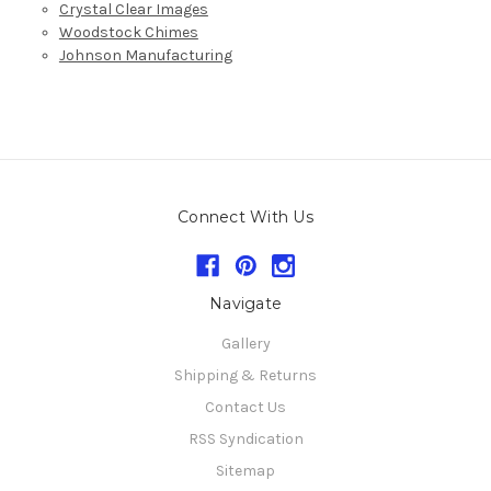
Crystal Clear Images
Woodstock Chimes
Johnson Manufacturing
Connect With Us
Navigate
Gallery
Shipping & Returns
Contact Us
RSS Syndication
Sitemap