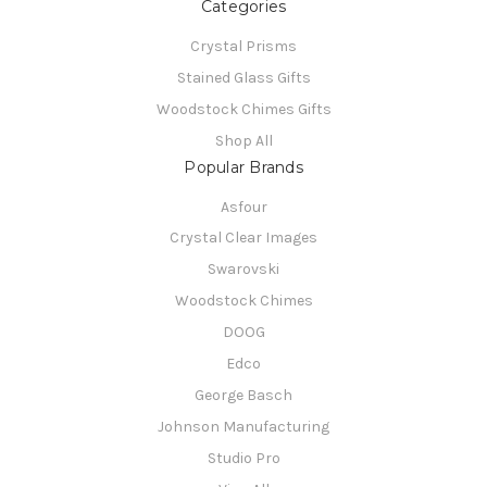
Categories
Crystal Prisms
Stained Glass Gifts
Woodstock Chimes Gifts
Shop All
Popular Brands
Asfour
Crystal Clear Images
Swarovski
Woodstock Chimes
DOOG
Edco
George Basch
Johnson Manufacturing
Studio Pro