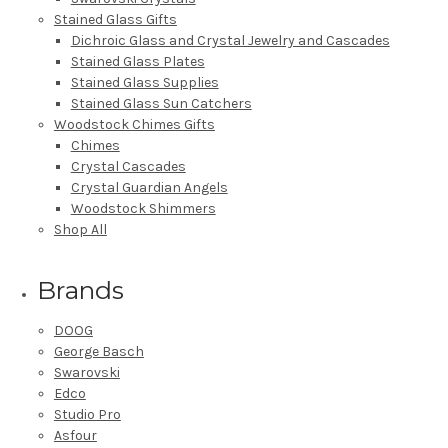
Stained Glass Gifts
Dichroic Glass and Crystal Jewelry and Cascades
Stained Glass Plates
Stained Glass Supplies
Stained Glass Sun Catchers
Woodstock Chimes Gifts
Chimes
Crystal Cascades
Crystal Guardian Angels
Woodstock Shimmers
Shop All
Brands
DOOG
George Basch
Swarovski
Edco
Studio Pro
Asfour