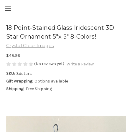
18 Point-Stained Glass Iridescent 3D
Star Ornament 5"x 5" 8-Colors!
Crystal Clear Images
$49.99
(No reviews yet)
Write a Review
SKU:
3dstars
Gift wrapping:
Options available
Shipping:
Free Shipping