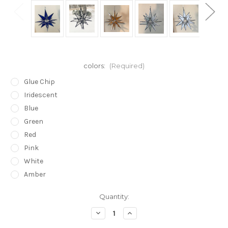
colors:
(Required)
Glue Chip
Iridescent
Blue
Green
Red
Pink
White
Amber
in
Quantity:
stock
Decrease
Increase
Quantity
Quantity
of
of