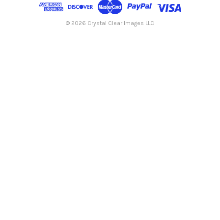
d
r
e
© 2026 Crystal Clear Images LLC
s
s