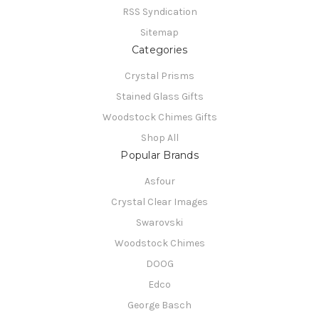
RSS Syndication
Sitemap
Categories
Crystal Prisms
Stained Glass Gifts
Woodstock Chimes Gifts
Shop All
Popular Brands
Asfour
Crystal Clear Images
Swarovski
Woodstock Chimes
DOOG
Edco
George Basch