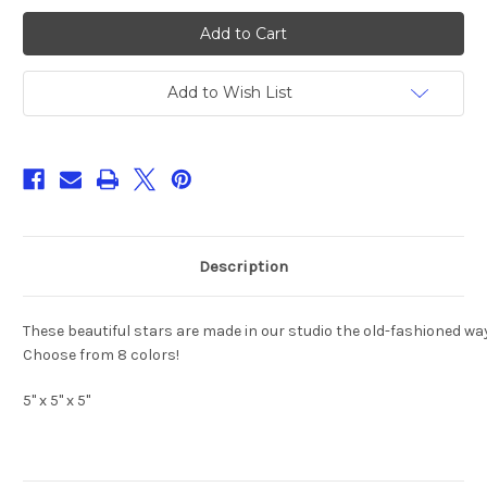
18
18
Point-
Point-
Stained
Stained
Glass
Glass
Iridescent
Iridescent
3D
3D
Add to Wish List
Star
Star
Ornament
Ornament
5"x
5"x
5"
5"
8-
8-
Colors!
Colors!
Description
These beautiful stars are made in our studio the old-fashioned way 
Choose from 8 colors!
5" x 5" x 5"