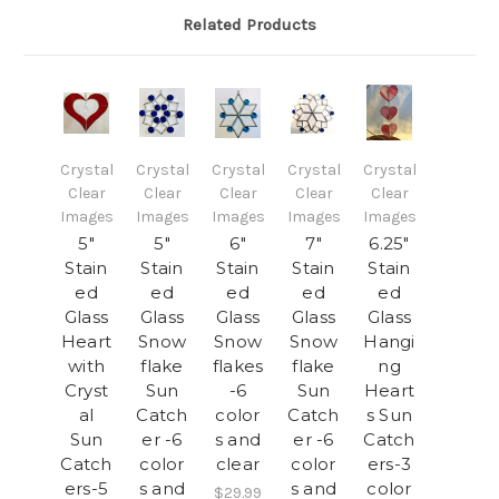
Related Products
Crystal
Crystal
Crystal
Crystal
Crystal
Clear
Clear
Clear
Clear
Clear
Images
Images
Images
Images
Images
5"
5"
6"
7"
6.25"
Stain
Stain
Stain
Stain
Stain
ed
ed
ed
ed
ed
Glass
Glass
Glass
Glass
Glass
Heart
Snow
Snow
Snow
Hangi
with
flake
flakes
flake
ng
Cryst
Sun
-6
Sun
Heart
al
Catch
color
Catch
s Sun
Sun
er -6
s and
er -6
Catch
Catch
color
clear
color
ers-3
ers-5
s and
s and
color
$29.99