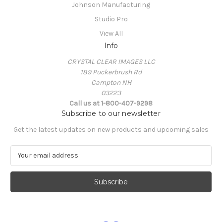
Johnson Manufacturing
Studio Pro
View All
Info
CRYSTAL CLEAR IMAGES LLC
189 Puckerbrush Rd
Campton NH
03223
Call us at 1-800-407-9298
Subscribe to our newsletter
Get the latest updates on new products and upcoming sales
E
m
a
i
l
A
d