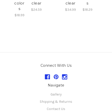
color
clear
clear
s
s
$24.59
$34.99
$18.29
$18.99
Connect With Us
Navigate
Gallery
Shipping & Returns
Contact Us