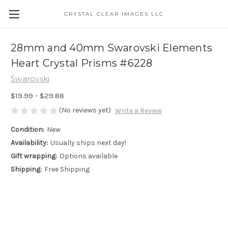
CRYSTAL CLEAR IMAGES LLC
28mm and 40mm Swarovski Elements
Heart Crystal Prisms #6228
Swarovski
$19.99 - $29.88
(No reviews yet)
Write a Review
Condition:
New
Availability:
Usually ships next day!
Gift wrapping:
Options available
Shipping:
Free Shipping