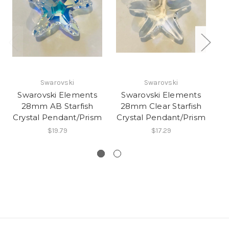
40
Swarovski
Swarovski
C
Swarovski Elements
Swarovski Elements
28mm AB Starfish
28mm Clear Starfish
Crystal Pendant/Prism
Crystal Pendant/Prism
$19.79
$17.29