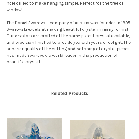
hole drilled to make hanging simple. Perfect for the tree or
window!
The Daniel Swarovski company of Austria was founded in 1895.
Swarovski excels at making beautiful crystal in many forms!
Our crystals are crafted of the same purest crystal available,
and precision finished to provide you with years of delight. The
superior quality of the cutting and polishing of crystal pieces
has made Swarovski a world leader in the production of
beautiful crystal.
Related Products