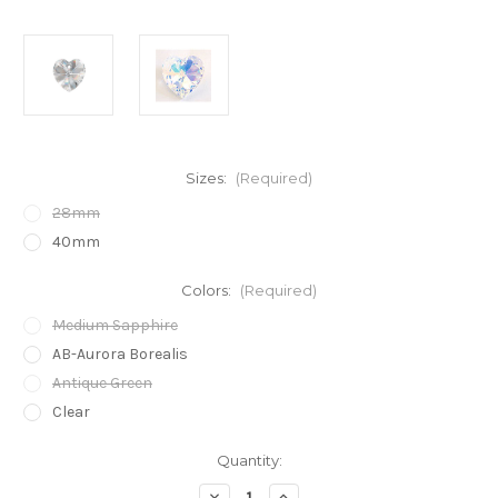
Sizes:
(Required)
28mm
40mm
Colors:
(Required)
Medium Sapphire
AB-Aurora Borealis
Antique Green
Clear
in
Quantity:
stock
Decrease
Increase