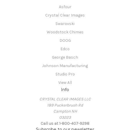
Asfour
Crystal Clear Images
Swarovski
Woodstock Chimes
DOOG
Edco
George Basch
Johnson Manufacturing
Studio Pro
View All
Info
CRYSTAL CLEAR IMAGES LLC
189 Puckerbrush Rd
Campton NH
03223
Call us at 1-800-407-9298
Subscribe to our newsletter