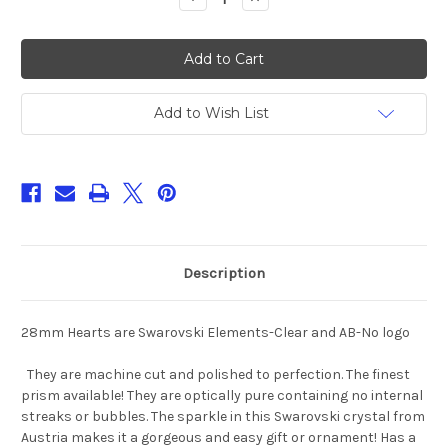
Quantity
Quantity
of
of
28mm
28mm
and
and
40mm
40mm
Swarovski
Swarovski
Elements
Elements
Heart
Heart
Add to Wish List
Crystal
Crystal
Prisms
Prisms
#6228
#6228
Description
28mm Hearts are Swarovski Elements-Clear and AB-No logo
They are machine cut and polished to perfection. The finest
prism available! They are optically pure containing no internal
streaks or bubbles. The sparkle in this Swarovski crystal from
Austria makes it a gorgeous and easy gift or ornament! Has a