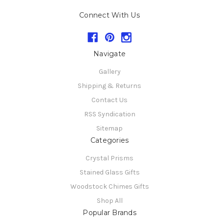
Connect With Us
Navigate
Gallery
Shipping & Returns
Contact Us
RSS Syndication
Sitemap
Categories
Crystal Prisms
Stained Glass Gifts
Woodstock Chimes Gifts
Shop All
Popular Brands