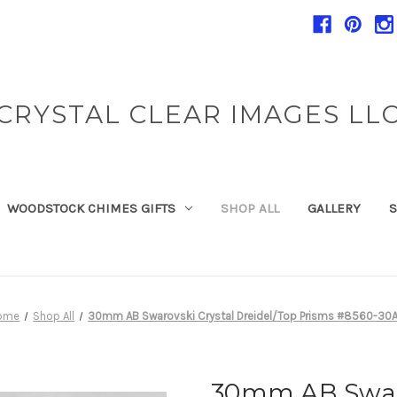
CRYSTAL CLEAR IMAGES LL
WOODSTOCK CHIMES GIFTS
SHOP ALL
GALLERY
S
ome
Shop All
30mm AB Swarovski Crystal Dreidel/Top Prisms #8560-30
30mm AB Swaro