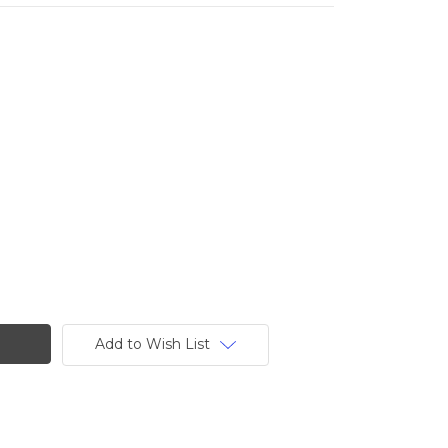
Add to Wish List