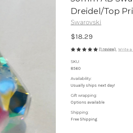
Dreidel/Top P
Swarovski
$18.29
(1 review)
Write a
SKU:
8560
Availability:
Usually ships next day!
Gift wrapping:
Options available
Shipping:
Free Shipping