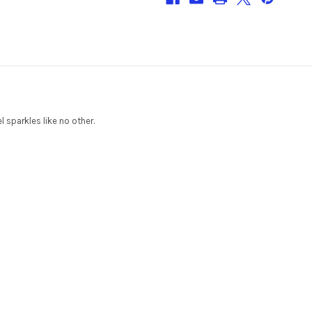
l sparkles like no other.