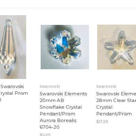
Swarovski
Swarovski
Swarovski
Crystal Prism
Swarovski Elements
Swarovski Eleme
0
20mm AB
28mm Clear Star
Snowflake Crystal
Crystal
Pendant/Prism
Pendant/Prism
Aurora Borealis
$17.29
6704-20
$11.25