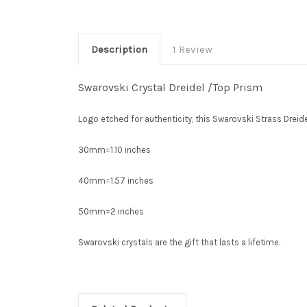
Description
1 Review
Swarovski Crystal Dreidel /Top Prism
Logo etched for authenticity, this Swarovski Strass Dreide
30mm=1.10 inches
40mm=1.57 inches
50mm=2 inches
Swarovski crystals are the gift that lasts a lifetime.