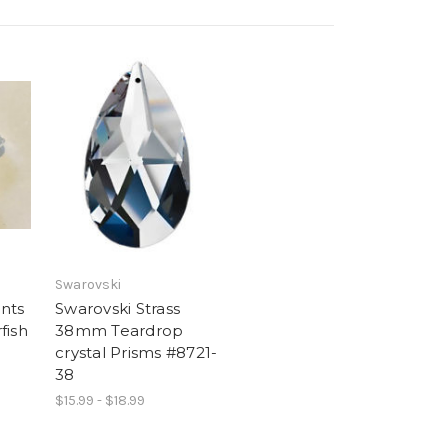
Swarovski
nts
Swarovski Strass
fish
38mm Teardrop
crystal Prisms #8721-
38
$15.99 - $18.99