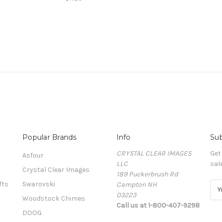
Popular Brands
Info
Sub
CRYSTAL CLEAR IMAGES
Get
Asfour
LLC
sal
Crystal Clear Images
189 Puckerbrush Rd
fts
Swarovski
Campton NH
E
03223
m
Woodstock Chimes
Call us at 1-800-407-9298
a
DOOG
i