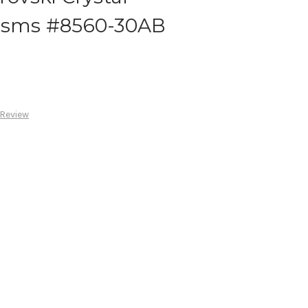
risms #8560-30AB
 Review