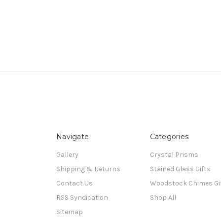
Navigate
Categories
Gallery
Crystal Prisms
Shipping & Returns
Stained Glass Gifts
Contact Us
Woodstock Chimes Gi
RSS Syndication
Shop All
Sitemap