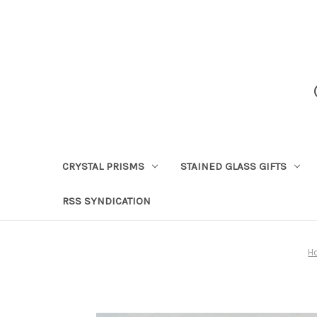
CRYSTAL PRISMS
STAINED GLASS GIFTS
RSS SYNDICATION
H