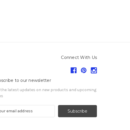
Connect With Us
scribe to our newsletter
 the latest updates on new products and upcoming
es