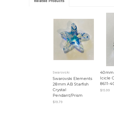
Related Products
40mm 
Swarovski
Icicle 
Swarovski Elements
8611-4
28mm AB Starfish
Crystal
$15.99
Pendant/Prism
$19.79