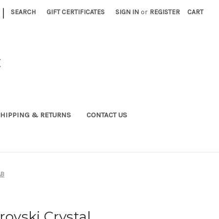
|
SEARCH
GIFT CERTIFICATES
SIGN IN
or
REGISTER
CART
C
HIPPING & RETURNS
CONTACT US
AB
vski Crystal