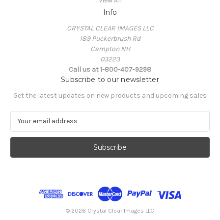
View All
Info
CRYSTAL CLEAR IMAGES LLC
189 Puckerbrush Rd
Campton NH
03223
Call us at 1-800-407-9298
Subscribe to our newsletter
Get the latest updates on new products and upcoming sales
E
m
a
i
l
A
d
d
r
e
© 2026 Crystal Clear Images LLC
s