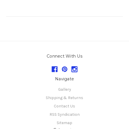
Connect With Us
Navigate
Gallery
Shipping & Returns
Contact Us
RSS Syndication
Sitemap