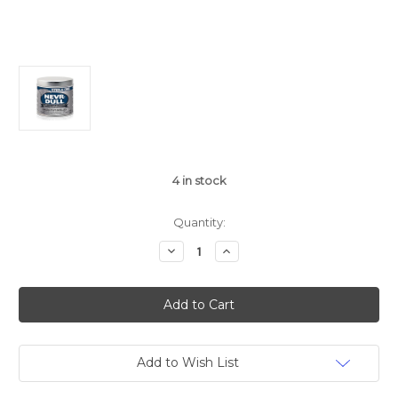
4
in stock
Quantity:
Decrease
Increase
Quantity
Quantity
of
of
George
George
Basch
Basch
Nevr
Nevr
Dull
Dull
Add to Wish List