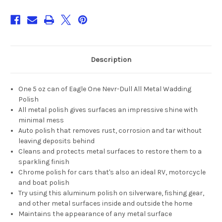
Description
One 5 oz can of Eagle One Nevr-Dull All Metal Wadding
Polish
All metal polish gives surfaces an impressive shine with
minimal mess
Auto polish that removes rust, corrosion and tar without
leaving deposits behind
Cleans and protects metal surfaces to restore them to a
sparkling finish
Chrome polish for cars that's also an ideal RV, motorcycle
and boat polish
Try using this aluminum polish on silverware, fishing gear,
and other metal surfaces inside and outside the home
Maintains the appearance of any metal surface