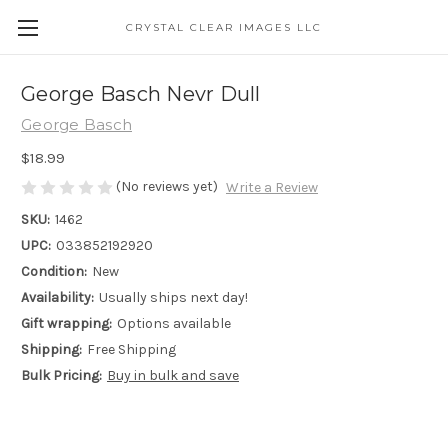
CRYSTAL CLEAR IMAGES LLC
George Basch Nevr Dull
George Basch
$18.99
(No reviews yet)
Write a Review
SKU:
1462
UPC:
033852192920
Condition:
New
Availability:
Usually ships next day!
Gift wrapping:
Options available
Shipping:
Free Shipping
Bulk Pricing:
Buy in bulk and save