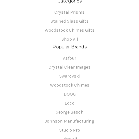
Categories
Crystal Prisms
Stained Glass Gifts
Woodstock Chimes Gifts
Shop All
Popular Brands
Asfour
Crystal Clear Images
Swarovski
Woodstock Chimes
DOOG
Edco
George Basch
Johnson Manufacturing
Studio Pro